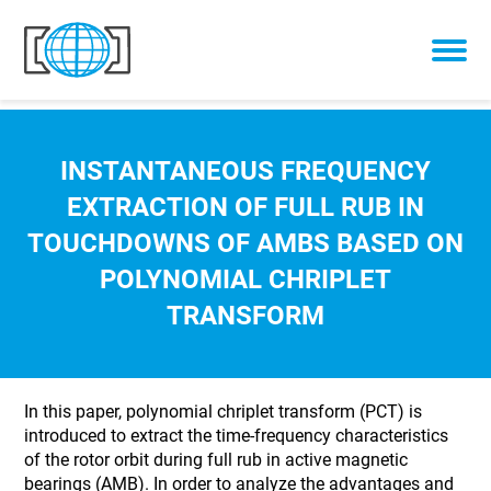
Skip to content
INSTANTANEOUS FREQUENCY
EXTRACTION OF FULL RUB IN
TOUCHDOWNS OF AMBS BASED ON
POLYNOMIAL CHRIPLET
TRANSFORM
In this paper, polynomial chriplet transform (PCT) is
introduced to extract the time-frequency characteristics
of the rotor orbit during full rub in active magnetic
bearings (AMB). In order to analyze the advantages and