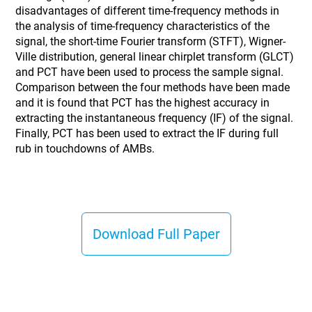
disadvantages of different time-frequency methods in
the analysis of time-frequency characteristics of the
signal, the short-time Fourier transform (STFT), Wigner-
Ville distribution, general linear chirplet transform (GLCT)
and PCT have been used to process the sample signal.
Comparison between the four methods have been made
and it is found that PCT has the highest accuracy in
extracting the instantaneous frequency (IF) of the signal.
Finally, PCT has been used to extract the IF during full
rub in touchdowns of AMBs.
Download Full Paper