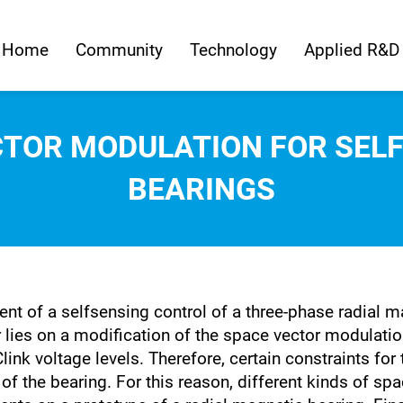
Home
Community
Technology
Applied R&D
CTOR MODULATION FOR SEL
BEARINGS
ent of a selfsensing control of a three-phase radial 
ies on a modification of the space vector modulation
link voltage levels. Therefore, certain constraints f
n of the bearing. For this reason, different kinds of 