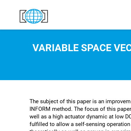
Skip to content
VARIABLE SPACE VE
The subject of this paper is an improvem
INFORM method. The focus of this paper l
well as a high actuator dynamic at low DC
fulfilled to allow a self-sensing operatio