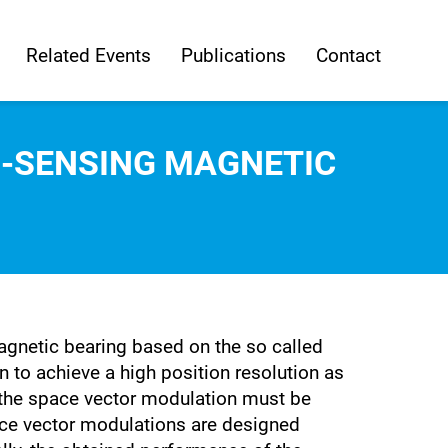
Related Events
Publications
Contact
F-SENSING MAGNETIC
magnetic bearing based on the so called
 to achieve a high position resolution as
or the space vector modulation must be
space vector modulations are designed