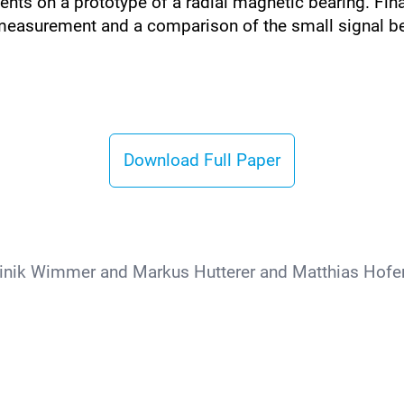
ments on a prototype of a radial magnetic bearing. Fin
easurement and a comparison of the small signal be
Download Full Paper
nik Wimmer and Markus Hutterer and Matthias Hofe