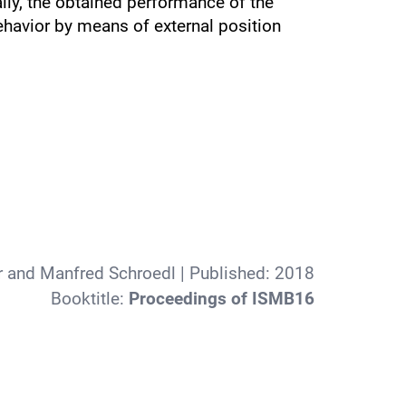
ally, the obtained performance of the
havior by means of external position
r and Manfred Schroedl
| Published:
2018
Booktitle:
Proceedings of ISMB16