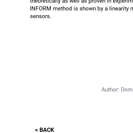
theoretically as well as proven in experi
INFORM method is shown by a linearity m
sensors.
Author:
Domi
< BACK