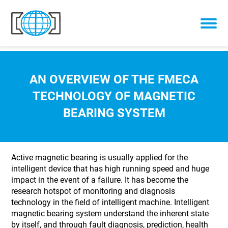
Skip to content
AN OVERVIEW OF THE FMECA
TECHNOLOGY OF MAGNETIC
BEARING SYSTEM
Active magnetic bearing is usually applied for the
intelligent device that has high running speed and huge
impact in the event of a failure. It has become the
research hotspot of monitoring and diagnosis
technology in the field of intelligent machine. Intelligent
magnetic bearing system understand the inherent state
by itself, and through fault diagnosis, prediction, health