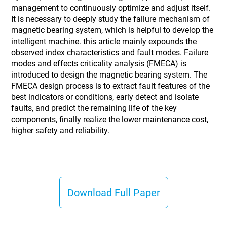
management to continuously optimize and adjust itself.
It is necessary to deeply study the failure mechanism of
magnetic bearing system, which is helpful to develop the
intelligent machine. this article mainly expounds the
observed index characteristics and fault modes. Failure
modes and effects criticality analysis (FMECA) is
introduced to design the magnetic bearing system. The
FMECA design process is to extract fault features of the
best indicators or conditions, early detect and isolate
faults, and predict the remaining life of the key
components, finally realize the lower maintenance cost,
higher safety and reliability.
Download Full Paper