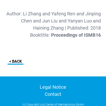
Author:
Li Zhang and Yafeng Ren and Jinping
Chen and Jun Liu and Yanyan Luo and
Haining Zhang
| Published:
2018
Booktitle:
Proceedings of ISMB16
< BACK
Legal Notice
Contact
(c) Copyright Linz Center of Mechatronics GmbH