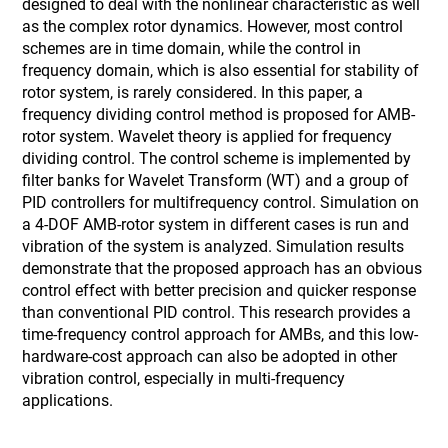
designed to deal with the nonlinear characteristic as well
as the complex rotor dynamics. However, most control
schemes are in time domain, while the control in
frequency domain, which is also essential for stability of
rotor system, is rarely considered. In this paper, a
frequency dividing control method is proposed for AMB-
rotor system. Wavelet theory is applied for frequency
dividing control. The control scheme is implemented by
filter banks for Wavelet Transform (WT) and a group of
PID controllers for multifrequency control. Simulation on
a 4-DOF AMB-rotor system in different cases is run and
vibration of the system is analyzed. Simulation results
demonstrate that the proposed approach has an obvious
control effect with better precision and quicker response
than conventional PID control. This research provides a
time-frequency control approach for AMBs, and this low-
hardware-cost approach can also be adopted in other
vibration control, especially in multi-frequency
applications.