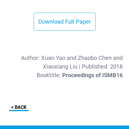
Download Full Paper
Author:
Xuan Yao and Zhaobo Chen and
Xiaoxiang Liu
| Published:
2018
Booktitle:
Proceedings of ISMB16
< BACK