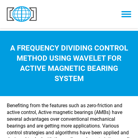
Skip to content
A FREQUENCY DIVIDING CONTROL
METHOD USING WAVELET FOR
ACTIVE MAGNETIC BEARING
SYSTEM
Benefiting from the features such as zero-friction and
active control, Active magnetic bearings (AMBs) have
several advantages over conventional mechanical
bearings and are getting more applications. Various
control strategies and algorithms have been applied and