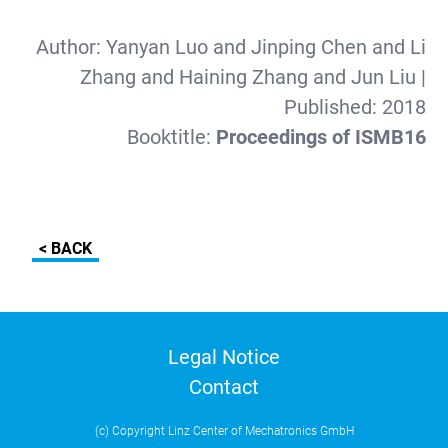
Author:
Yanyan Luo and Jinping Chen and Li
Zhang and Haining Zhang and Jun Liu
|
Published:
2018
Booktitle:
Proceedings of ISMB16
< BACK
Legal Notice
Contact
(c) Copyright Linz Center of Mechatronics GmbH