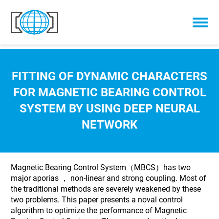
Skip to content
FITTING OF DYNAMIC CHARACTERS
FOR MAGNETIC BEARING CONTROL
SYSTEM BY USING DEEP NEURAL
NETWORK
Magnetic Bearing Control System（MBCS）has two
major aporias ， non-linear and strong coupling. Most of
the traditional methods are severely weakened by these
two problems. This paper presents a noval control
algorithm to optimize the performance of Magnetic