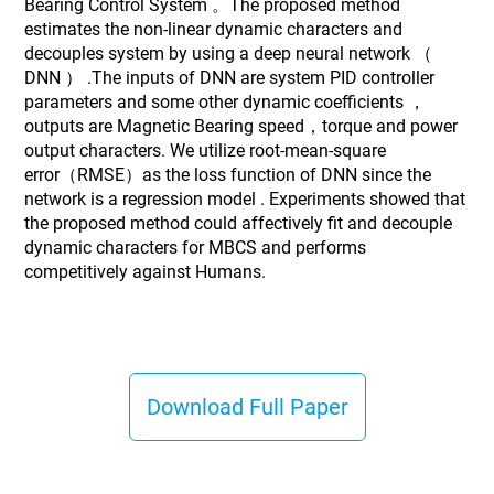
Bearing Control System 。The proposed method
estimates the non-linear dynamic characters and
decouples system by using a deep neural network （
DNN ） .The inputs of DNN are system PID controller
parameters and some other dynamic coefficients ，
outputs are Magnetic Bearing speed，torque and power
output characters. We utilize root-mean-square
error（RMSE）as the loss function of DNN since the
network is a regression model . Experiments showed that
the proposed method could affectively fit and decouple
dynamic characters for MBCS and performs
competitively against Humans.
Download Full Paper