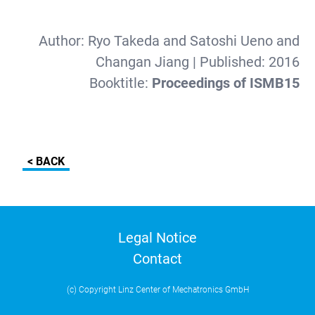
Author:
Ryo Takeda and Satoshi Ueno and
Changan Jiang
| Published:
2016
Booktitle:
Proceedings of ISMB15
< BACK
Legal Notice
Contact
(c) Copyright Linz Center of Mechatronics GmbH