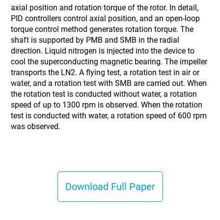
axial position and rotation torque of the rotor. In detail,
PID controllers control axial position, and an open-loop
torque control method generates rotation torque. The
shaft is supported by PMB and SMB in the radial
direction. Liquid nitrogen is injected into the device to
cool the superconducting magnetic bearing. The impeller
transports the LN2. A flying test, a rotation test in air or
water, and a rotation test with SMB are carried out. When
the rotation test is conducted without water, a rotation
speed of up to 1300 rpm is observed. When the rotation
test is conducted with water, a rotation speed of 600 rpm
was observed.
Download Full Paper