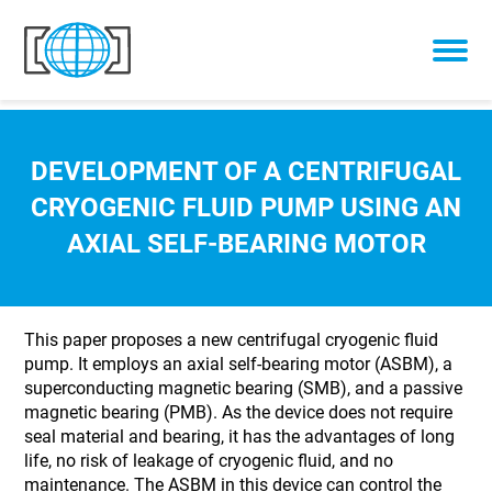
Skip to content
DEVELOPMENT OF A CENTRIFUGAL
CRYOGENIC FLUID PUMP USING AN
AXIAL SELF-BEARING MOTOR
This paper proposes a new centrifugal cryogenic fluid
pump. It employs an axial self-bearing motor (ASBM), a
superconducting magnetic bearing (SMB), and a passive
magnetic bearing (PMB). As the device does not require
seal material and bearing, it has the advantages of long
life, no risk of leakage of cryogenic fluid, and no
maintenance. The ASBM in this device can control the