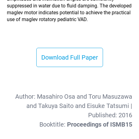
suppressed in water due to fluid damping. The developed
maglev motor indicates potential to achieve the practical
use of maglev rotatory pediatric VAD.
Download Full Paper
Author:
Masahiro Osa and Toru Masuzawa
and Takuya Saito and Eisuke Tatsumi
|
Published:
2016
Booktitle:
Proceedings of ISMB15