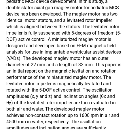
pediatric MCS device development. In this study, a
double stator axial gap maglev motor for pediatric MCS
device has been developed. The maglev motor has two
identical motor stators, and a levitated rotor impeller
which is aligned between the stators. The levitated rotor
impeller is fully suspended with 5-degrees of freedom (5-
DOF) active control. A miniaturized maglev motor is
designed and developed based on FEM magnetic field
analysis for use in implantable ventricular assist devices
(VADs). The developed maglev motor has an outer
diameter of 22 mm and a length of 33 mm. This paper is
an initial report on the magnetic levitation and rotation
performance of the miniaturized maglev motor. The
levitated rotor impeller is magnetically levitated and
rotated with the 5-DOF active control. The oscillation
amplitudes (x, y and z) and inclination angles (θx and
θy) of the levitated rotor impeller are then evaluated in
both air and water. The developed maglev motor
achieves non-contact rotation up to 1600 rpm in air and
4500 rom in water, respectively. The oscillation
amplitudes and inclination angles are sufficiently