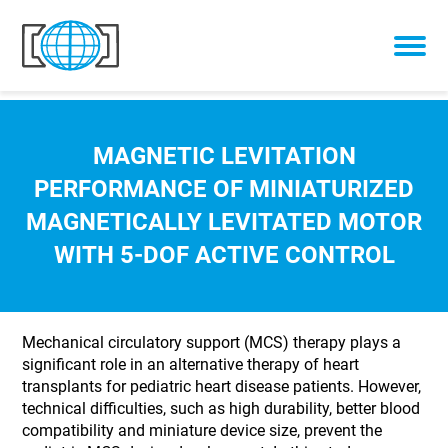
Skip to content
MAGNETIC LEVITATION
PERFORMANCE OF MINIATURIZED
MAGNETICALLY LEVITATED MOTOR
WITH 5-DOF ACTIVE CONTROL
Mechanical circulatory support (MCS) therapy plays a
significant role in an alternative therapy of heart
transplants for pediatric heart disease patients. However,
technical difficulties, such as high durability, better blood
compatibility and miniature device size, prevent the