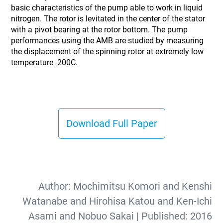
basic characteristics of the pump able to work in liquid
nitrogen. The rotor is levitated in the center of the stator
with a pivot bearing at the rotor bottom. The pump
performances using the AMB are studied by measuring
the displacement of the spinning rotor at extremely low
temperature -200C.
Download Full Paper
Author:
Mochimitsu Komori and Kenshi
Watanabe and Hirohisa Katou and Ken-Ichi
Asami and Nobuo Sakai
| Published:
2016