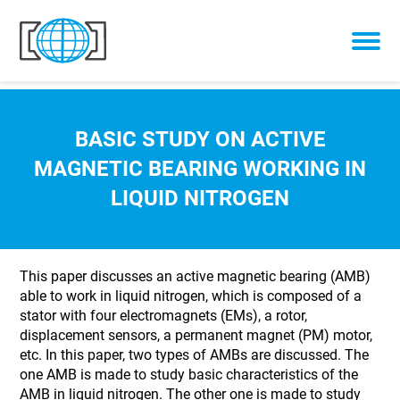
Skip to content
BASIC STUDY ON ACTIVE
MAGNETIC BEARING WORKING IN
LIQUID NITROGEN
This paper discusses an active magnetic bearing (AMB)
able to work in liquid nitrogen, which is composed of a
stator with four electromagnets (EMs), a rotor,
displacement sensors, a permanent magnet (PM) motor,
etc. In this paper, two types of AMBs are discussed. The
one AMB is made to study basic characteristics of the
AMB in liquid nitrogen. The other one is made to study