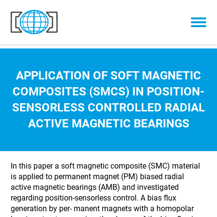
Skip to content
APPLICATION OF SOFT MAGNETIC
COMPOSITES (SMCS) IN POSITION-
SENSORLESS CONTROLLED RADIAL
ACTIVE MAGNETIC BEARINGS
In this paper a soft magnetic composite (SMC) material
is applied to permanent magnet (PM) biased radial
active magnetic bearings (AMB) and investigated
regarding position-sensorless control. A bias flux
generation by per- manent magnets with a homopolar