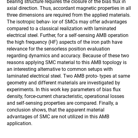
bearing structure requires the closure of the bias flux in
axial direction. Thus, accordant magnetic properties in all
three dimensions are required from the applied materials.
The isotropic behav- ior of SMCs may offer advantages
compared to a classical realization with laminated
electrical steel. Further, for a self-sensing AMB operation
the high frequency (HF) aspects of the iron path have
relevance for the sensorless position evaluation
regarding dynamics and accuracy. Because of these two
reasons applying SMC material to this AMB topology is
an interesting alternative to common setups with
laminated electrical steel. Two AMB proto- types at same
geometry and different materials are investigated by
experiments. In this work key parameters of bias flux
density, force-current characteristic, operational losses
and self-sensing properties are compared. Finally, a
conclusion shows, that the apparent material
advantages of SMC are not utilized in this AMB
application.