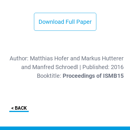
Download Full Paper
Author:
Matthias Hofer and Markus Hutterer
and Manfred Schroedl
| Published:
2016
Booktitle:
Proceedings of ISMB15
< BACK