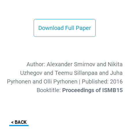
Download Full Paper
Author:
Alexander Smirnov and Nikita
Uzhegov and Teemu Sillanpaa and Juha
Pyrhonen and Olli Pyrhonen
| Published:
2016
Booktitle:
Proceedings of ISMB15
< BACK