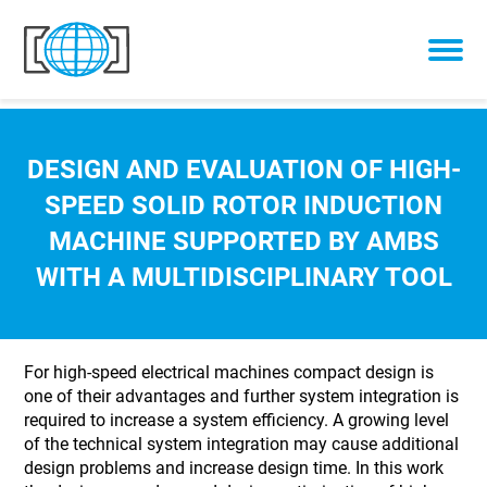
Skip to content
DESIGN AND EVALUATION OF HIGH-
SPEED SOLID ROTOR INDUCTION
MACHINE SUPPORTED BY AMBS
WITH A MULTIDISCIPLINARY TOOL
For high-speed electrical machines compact design is
one of their advantages and further system integration is
required to increase a system efficiency. A growing level
of the technical system integration may cause additional
design problems and increase design time. In this work