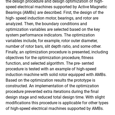
the design procedure and design optimization of high-
speed electrical machines supported by Active Magnetic
Bearings (AMBs) are described. First, the design of the
high- speed induction motor, bearings, and rotor are
analyzed. Then, the boundary conditions and
optimization variables are selected based on the key
system performance indicators. The optimization
variables include, for example, rotor outer diameter,
number of rotor bars, slit depth ratio, and some other.
Finally, an optimization procedure is presented, including
objectives for the optimization procedure, fitness
function, and selected algorithm. The pre- sented
procedure is tested with an example of high-speed
induction machine with solid rotor equipped with AMBs.
Based on the optimization results the prototype is
constructed. An implementation of the optimization
procedure prevented extra iterations during the final
design stage and reduced total design time. With slight
modifications this procedure is applicable for other types
of high-speed electrical machines supported by AMBs.