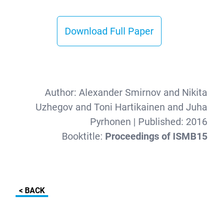
Download Full Paper
Author:
Alexander Smirnov and Nikita
Uzhegov and Toni Hartikainen and Juha
Pyrhonen
| Published:
2016
Booktitle:
Proceedings of ISMB15
< BACK