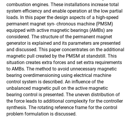
combustion engines. These installations increase total
system efficiency and enable operation at the low partial
loads. In this paper the design aspects of a high-speed
permanent magnet syn- chronous machine (PMSM)
equipped with active magnetic bearings (AMBs) are
considered. The structure of the permanent magnet
generator is explained and its parameters are presented
and discussed. This paper concentrates on the additional
magnetic pull created by the PMSM at standstill. This
situation creates extra forces and set extra requirements
to AMBs. The method to avoid unnecessary magnetic
bearing overdimensioning using electrical machine
control system is described. An influence of the
unbalanced magnetic pull on the active magnetic
bearing control is presented. The uneven distribution of
the force leads to additional complexity for the controller
synthesis. The rotating reference frame for the control
problem formulation is discussed.