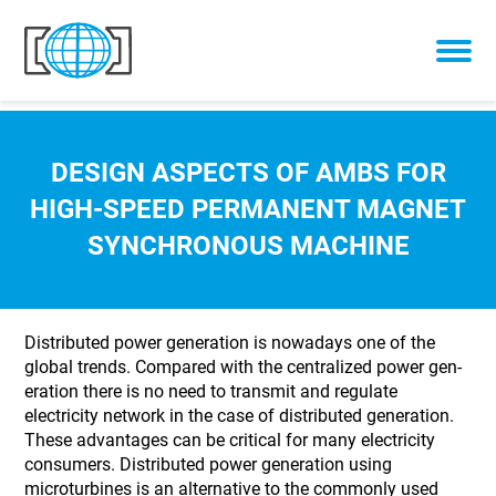
Skip to content
DESIGN ASPECTS OF AMBS FOR
HIGH-SPEED PERMANENT MAGNET
SYNCHRONOUS MACHINE
Distributed power generation is nowadays one of the
global trends. Compared with the centralized power gen-
eration there is no need to transmit and regulate
electricity network in the case of distributed generation.
These advantages can be critical for many electricity
consumers. Distributed power generation using
microturbines is an alternative to the commonly used