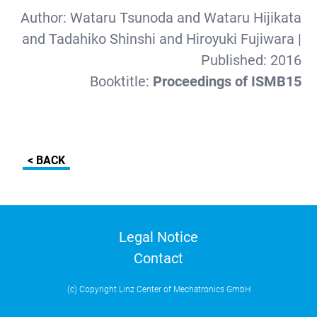
Author:
Wataru Tsunoda and Wataru Hijikata
and Tadahiko Shinshi and Hiroyuki Fujiwara
|
Published:
2016
Booktitle:
Proceedings of ISMB15
< BACK
Legal Notice
Contact
(c) Copyright Linz Center of Mechatronics GmbH