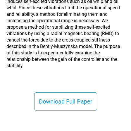
induces self-excited vibrations such as oil whip and oil
whirl. Since these vibrations limit the operational speed
and reliability, a method for eliminating them and
increasing the operational range is necessary. We
propose a method for stabilizing these self-excited
vibrations by using a radial magnetic bearing (RMB) to
cancel the force due to the cross-coupled stiffness
described in the Bently-Muszynska model. The purpose
of this study is to experimentally examine the
relationship between the gain of the controller and the
stability.
Download Full Paper