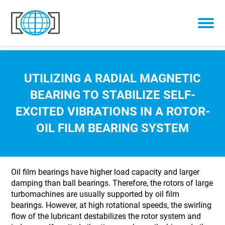
Skip to content
UTILIZING A RADIAL MAGNETIC
BEARING TO STABILIZE SELF-
EXCITED VIBRATIONS IN A ROTOR-
OIL FILM BEARING SYSTEM
Oil film bearings have higher load capacity and larger
damping than ball bearings. Therefore, the rotors of large
turbomachines are usually supported by oil film
bearings. However, at high rotational speeds, the swirling
flow of the lubricant destabilizes the rotor system and