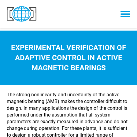
Skip to content
EXPERIMENTAL VERIFICATION OF
ADAPTIVE CONTROL IN ACTIVE
MAGNETIC BEARINGS
The strong nonlinearity and uncertainty of the active
magnetic bearing (AMB) makes the controller difficult to
design. In many applications the design of the control is
performed under the assumption that all system
parameters are exactly measured in advance and do not
change during operation. For these plants, it is sufficient
to design a robust controller for a limited range of