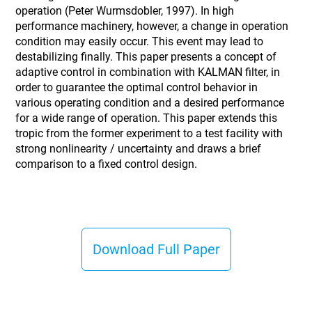
operation (Peter Wurmsdobler, 1997). In high
performance machinery, however, a change in operation
condition may easily occur. This event may lead to
destabilizing finally. This paper presents a concept of
adaptive control in combination with KALMAN filter, in
order to guarantee the optimal control behavior in
various operating condition and a desired performance
for a wide range of operation. This paper extends this
tropic from the former experiment to a test facility with
strong nonlinearity / uncertainty and draws a brief
comparison to a fixed control design.
Download Full Paper