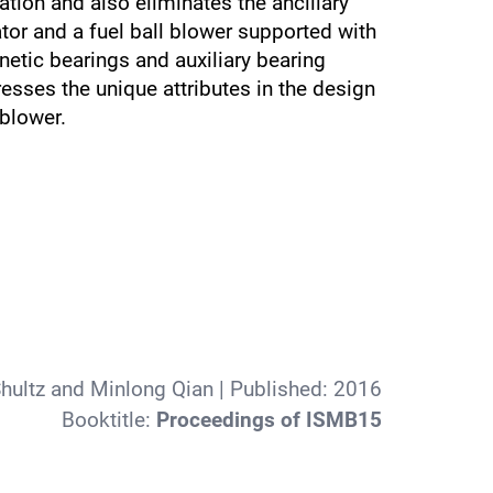
tion and also eliminates the ancillary
tor and a fuel ball blower supported with
etic bearings and auxiliary bearing
esses the unique attributes in the design
blower.
hultz and Minlong Qian
| Published:
2016
Booktitle:
Proceedings of ISMB15