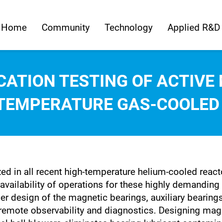
Home
Community
Technology
Applied R&D
CATION TESTING OF ACTIV
-TEMPERATURE GAS-COOLED
ed in all recent high-temperature helium-cooled react
 availability of operations for these highly demanding 
er design of the magnetic bearings, auxiliary bearing
or remote observability and diagnostics. Designing ma