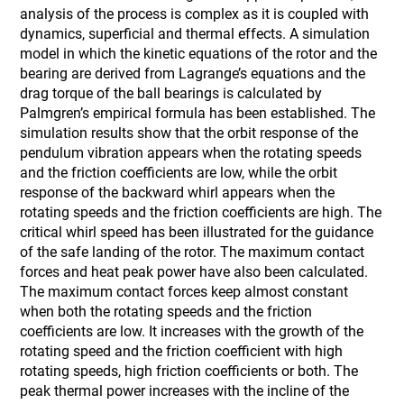
analysis of the process is complex as it is coupled with
dynamics, superficial and thermal effects. A simulation
model in which the kinetic equations of the rotor and the
bearing are derived from Lagrange’s equations and the
drag torque of the ball bearings is calculated by
Palmgren’s empirical formula has been established. The
simulation results show that the orbit response of the
pendulum vibration appears when the rotating speeds
and the friction coefficients are low, while the orbit
response of the backward whirl appears when the
rotating speeds and the friction coefficients are high. The
critical whirl speed has been illustrated for the guidance
of the safe landing of the rotor. The maximum contact
forces and heat peak power have also been calculated.
The maximum contact forces keep almost constant
when both the rotating speeds and the friction
coefficients are low. It increases with the growth of the
rotating speed and the friction coefficient with high
rotating speeds, high friction coefficients or both. The
peak thermal power increases with the incline of the