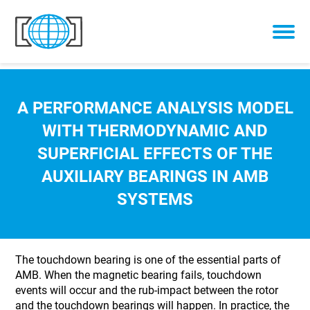
Skip to content
A PERFORMANCE ANALYSIS MODEL
WITH THERMODYNAMIC AND
SUPERFICIAL EFFECTS OF THE
AUXILIARY BEARINGS IN AMB
SYSTEMS
The touchdown bearing is one of the essential parts of
AMB. When the magnetic bearing fails, touchdown
events will occur and the rub-impact between the rotor
and the touchdown bearings will happen. In practice, the