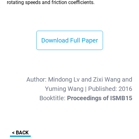
rotating speeds and friction coefficients.
Download Full Paper
Author:
Mindong Lv and Zixi Wang and
Yuming Wang
| Published:
2016
Booktitle:
Proceedings of ISMB15
< BACK