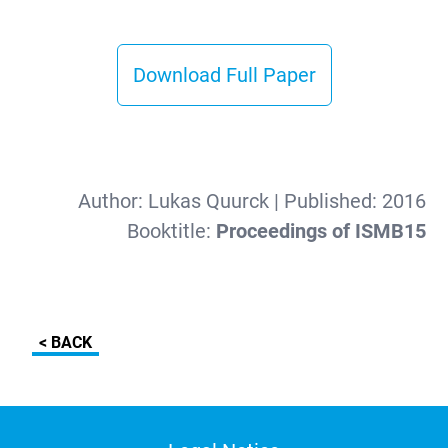
Download Full Paper
Author:
Lukas Quurck
| Published:
2016
Booktitle:
Proceedings of ISMB15
< BACK