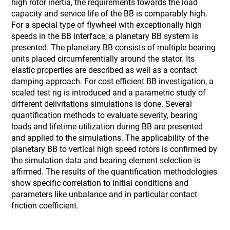
high rotor inertia, the requirements towards the load
capacity and service life of the BB is comparably high.
For a special type of flywheel with exceptionally high
speeds in the BB interface, a planetary BB system is
presented. The planetary BB consists of multiple bearing
units placed circumferentially around the stator. Its
elastic properties are described as well as a contact
damping approach. For cost efficient BB investigation, a
scaled test rig is introduced and a parametric study of
different delivitations simulations is done. Several
quantification methods to evaluate severity, bearing
loads and lifetime utilization during BB are presented
and applied to the simulations. The applicability of the
planetary BB to vertical high speed rotors is confirmed by
the simulation data and bearing element selection is
affirmed. The results of the quantification methodologies
show specific correlation to initial conditions and
parameters like unbalance and in particular contact
friction coefficient.