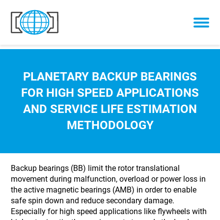
Skip to content
PLANETARY BACKUP BEARINGS
FOR HIGH SPEED APPLICATIONS
AND SERVICE LIFE ESTIMATION
METHODOLOGY
Backup bearings (BB) limit the rotor translational
movement during malfunction, overload or power loss in
the active magnetic bearings (AMB) in order to enable
safe spin down and reduce secondary damage.
Especially for high speed applications like flywheels with