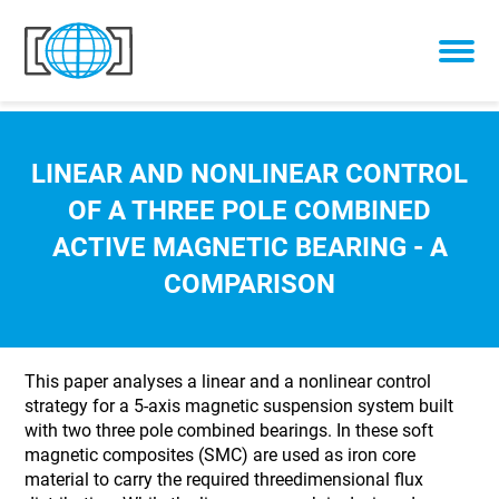
Skip to content
LINEAR AND NONLINEAR CONTROL
OF A THREE POLE COMBINED
ACTIVE MAGNETIC BEARING - A
COMPARISON
This paper analyses a linear and a nonlinear control
strategy for a 5-axis magnetic suspension system built
with two three pole combined bearings. In these soft
magnetic composites (SMC) are used as iron core
material to carry the required threedimensional flux