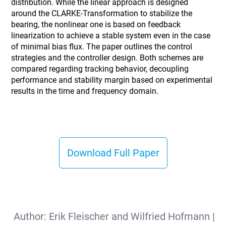
distribution. While the linear approach is designed
around the CLARKE-Transformation to stabilize the
bearing, the nonlinear one is based on feedback
linearization to achieve a stable system even in the case
of minimal bias flux. The paper outlines the control
strategies and the controller design. Both schemes are
compared regarding tracking behavior, decoupling
performance and stability margin based on experimental
results in the time and frequency domain.
Download Full Paper
Author:
Erik Fleischer and Wilfried Hofmann
|