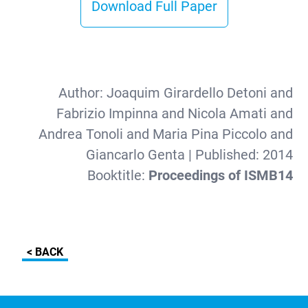
Download Full Paper
Author:
Joaquim Girardello Detoni and
Fabrizio Impinna and Nicola Amati and
Andrea Tonoli and Maria Pina Piccolo and
Giancarlo Genta
| Published:
2014
Booktitle:
Proceedings of ISMB14
< BACK