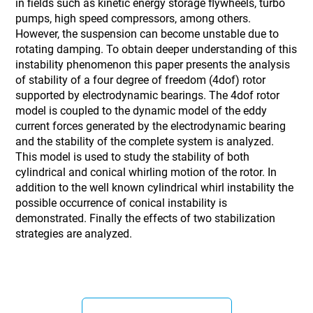
in fields such as kinetic energy storage flywheels, turbo
pumps, high speed compressors, among others.
However, the suspension can become unstable due to
rotating damping. To obtain deeper understanding of this
instability phenomenon this paper presents the analysis
of stability of a four degree of freedom (4dof) rotor
supported by electrodynamic bearings. The 4dof rotor
model is coupled to the dynamic model of the eddy
current forces generated by the electrodynamic bearing
and the stability of the complete system is analyzed.
This model is used to study the stability of both
cylindrical and conical whirling motion of the rotor. In
addition to the well known cylindrical whirl instability the
possible occurrence of conical instability is
demonstrated. Finally the effects of two stabilization
strategies are analyzed.