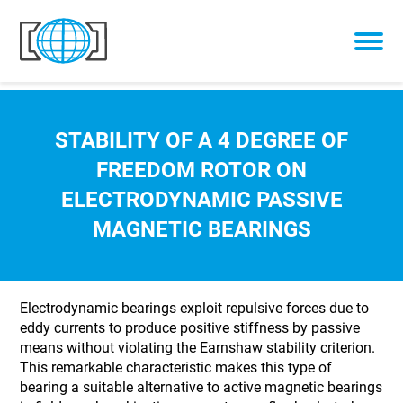
Skip to content
STABILITY OF A 4 DEGREE OF
FREEDOM ROTOR ON
ELECTRODYNAMIC PASSIVE
MAGNETIC BEARINGS
Electrodynamic bearings exploit repulsive forces due to
eddy currents to produce positive stiffness by passive
means without violating the Earnshaw stability criterion.
This remarkable characteristic makes this type of
bearing a suitable alternative to active magnetic bearings