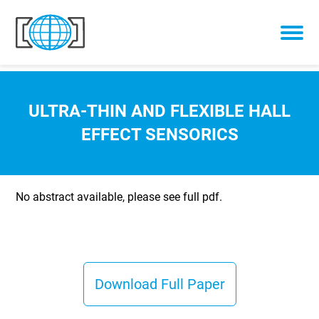
Skip to content
ULTRA-THIN AND FLEXIBLE HALL
EFFECT SENSORICS
No abstract available, please see full pdf.
Download Full Paper