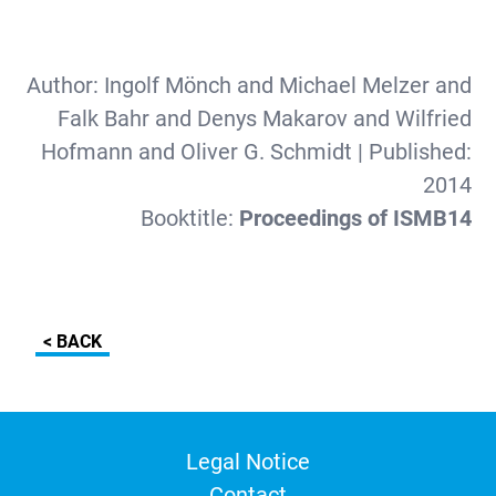
Author:
Ingolf Mönch and Michael Melzer and
Falk Bahr and Denys Makarov and Wilfried
Hofmann and Oliver G. Schmidt
| Published:
2014
Booktitle:
Proceedings of ISMB14
< BACK
Legal Notice
Contact