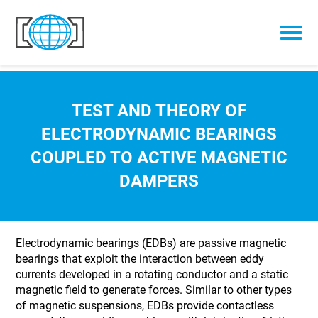
Skip to content
TEST AND THEORY OF
ELECTRODYNAMIC BEARINGS
COUPLED TO ACTIVE MAGNETIC
DAMPERS
Electrodynamic bearings (EDBs) are passive magnetic
bearings that exploit the interaction between eddy
currents developed in a rotating conductor and a static
magnetic field to generate forces. Similar to other types
of magnetic suspensions, EDBs provide contactless