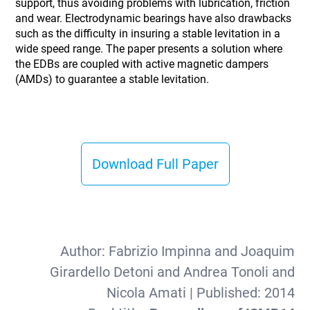
support, thus avoiding problems with lubrication, friction
and wear. Electrodynamic bearings have also drawbacks
such as the difficulty in insuring a stable levitation in a
wide speed range. The paper presents a solution where
the EDBs are coupled with active magnetic dampers
(AMDs) to guarantee a stable levitation.
Download Full Paper
Author:
Fabrizio Impinna and Joaquim
Girardello Detoni and Andrea Tonoli and
Nicola Amati
| Published:
2014