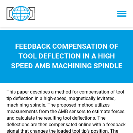
Skip to content
FEEDBACK COMPENSATION OF
TOOL DEFLECTION IN A HIGH
SPEED AMB MACHINING SPINDLE
This paper describes a method for compensation of tool
tip deflection in a high-speed, magnetically levitated,
machining spindle. The proposed method utilizes
measurements from the AMB sensors to estimate forces
and calculate the resulting tool deflections. The
deflections are then compensated online with a feedback
signal that changes the loaded tool tip’s position. The