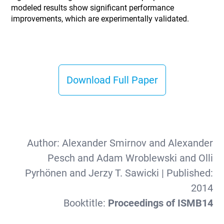
modeled results show significant performance
improvements, which are experimentally validated.
Download Full Paper
Author:
Alexander Smirnov and Alexander
Pesch and Adam Wroblewski and Olli
Pyrhönen and Jerzy T. Sawicki
| Published:
2014
Booktitle:
Proceedings of ISMB14