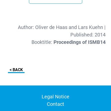
Author:
Oliver de Haas and Lars Kuehn
|
Published:
2014
Booktitle:
Proceedings of ISMB14
< BACK
Legal Notice
Contact