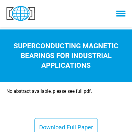
Skip to content
SUPERCONDUCTING MAGNETIC
BEARINGS FOR INDUSTRIAL
APPLICATIONS
No abstract available, please see full pdf.
Download Full Paper