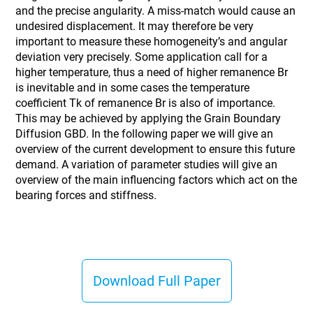
and the precise angularity. A miss-match would cause an
undesired displacement. It may therefore be very
important to measure these homogeneity’s and angular
deviation very precisely. Some application call for a
higher temperature, thus a need of higher remanence Br
is inevitable and in some cases the temperature
coefficient Tk of remanence Br is also of importance.
This may be achieved by applying the Grain Boundary
Diffusion GBD. In the following paper we will give an
overview of the current development to ensure this future
demand. A variation of parameter studies will give an
overview of the main influencing factors which act on the
bearing forces and stiffness.
Download Full Paper