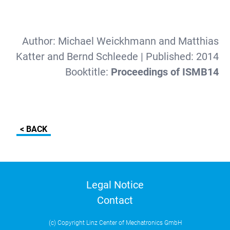
Author:
Michael Weickhmann and Matthias
Katter and Bernd Schleede
| Published:
2014
Booktitle:
Proceedings of ISMB14
< BACK
Legal Notice
Contact
(c) Copyright Linz Center of Mechatronics GmbH