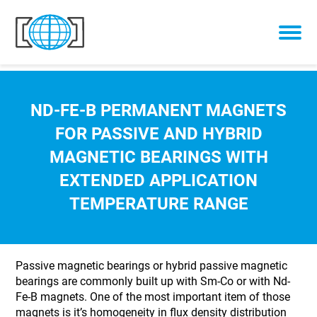
Skip to content
ND-FE-B PERMANENT MAGNETS
FOR PASSIVE AND HYBRID
MAGNETIC BEARINGS WITH
EXTENDED APPLICATION
TEMPERATURE RANGE
Passive magnetic bearings or hybrid passive magnetic
bearings are commonly built up with Sm-Co or with Nd-
Fe-B magnets. One of the most important item of those
magnets is it’s homogeneity in flux density distribution