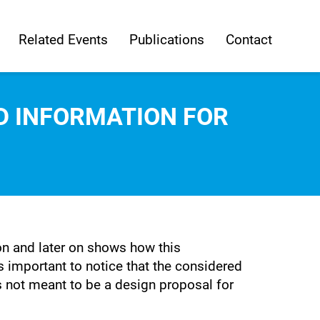
Related Events
Publications
Contact
LD INFORMATION FOR
ion and later on shows how this
is important to notice that the considered
s not meant to be a design proposal for