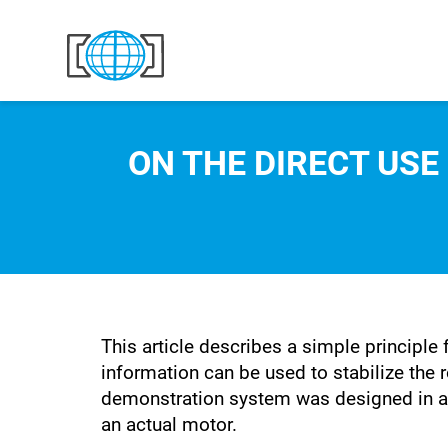
Skip to content
ON THE DIRECT USE
This article describes a simple principle 
information can be used to stabilize the r
demonstration system was designed in a w
an actual motor.