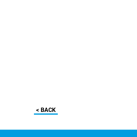
< BACK