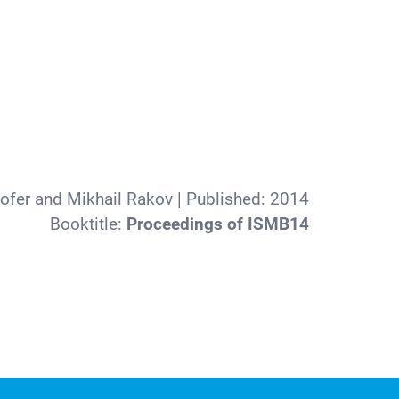
hofer and Mikhail Rakov
| Published:
2014
Booktitle:
Proceedings of ISMB14