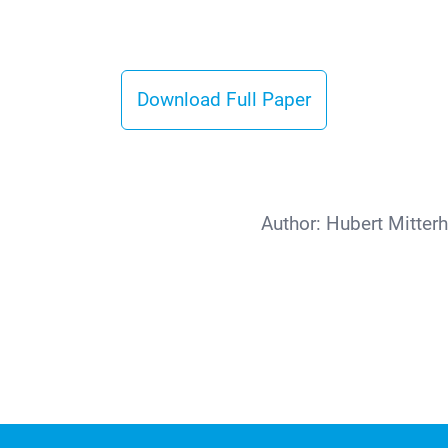
Download Full Paper
Author:
Hubert Mitter