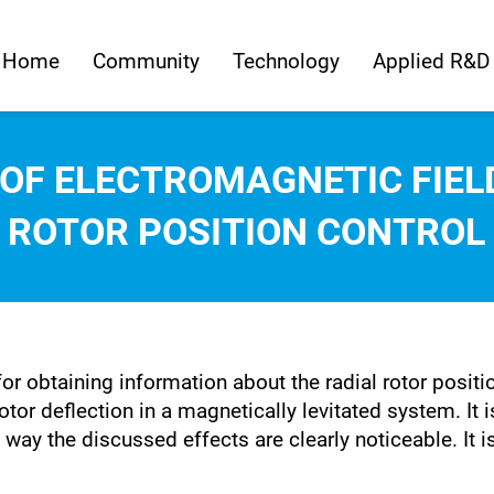
Home
Community
Technology
Applied R&D
 OF ELECTROMAGNETIC FIE
ROTOR POSITION CONTROL
for obtaining information about the radial rotor posit
otor deflection in a magnetically levitated system. It 
ay the discussed effects are clearly noticeable. It i