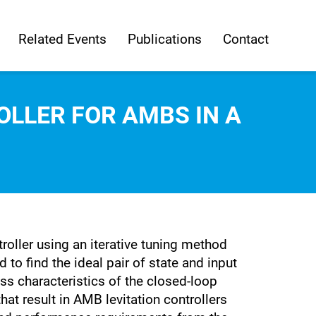
Related Events
Publications
Contact
OLLER FOR AMBS IN A
roller using an iterative tuning method
to find the ideal pair of state and input
ess characteristics of the closed-loop
at result in AMB levitation controllers