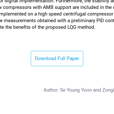
for digital implementation. Furthermore, the stabilit
compressors with AMB support are included in the con
s implemented on a high speed centrifugal compressor te
he measurements obtained with a preliminary PID con
ate the benefits of the proposed LQG method.
Download Full Paper
Author:
Se Young Yoon and Zongli 