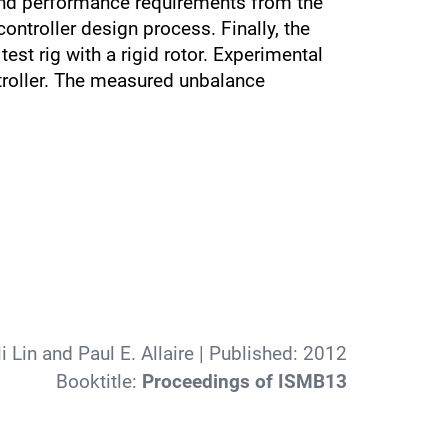
y and performance requirements from the
troller design process. Finally, the
st rig with a rigid rotor. Experimental
troller. The measured unbalance
Lin and Paul E. Allaire
| Published:
2012
Booktitle:
Proceedings of ISMB13