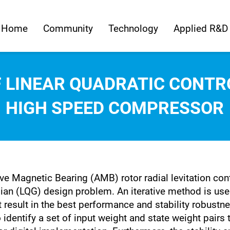
Home
Community
Technology
Applied R&D
F LINEAR QUADRATIC CONTR
HIGH SPEED COMPRESSOR
ve Magnetic Bearing (AMB) rotor radial levitation cont
an (LQG) design problem. An iterative method is used 
t result in the best performance and stability robustn
entify a set of input weight and state weight pairs th