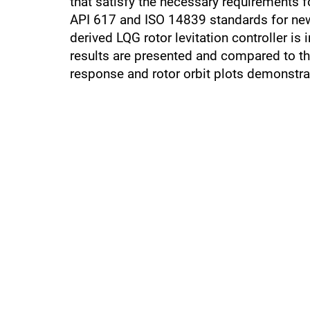
that satisfy the necessary requirements 
API 617 and ISO 14839 standards for new 
derived LQG rotor levitation controller i
results are presented and compared to t
response and rotor orbit plots demonstr