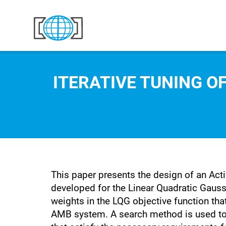
Skip to content
ITERATIVE TUNING O
This paper presents the design of an Acti
developed for the Linear Quadratic Gaussi
weights in the LQG objective function tha
AMB system. A search method is used to id