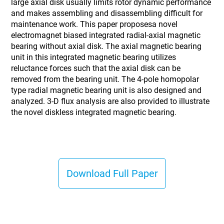
large axial disk usually limits rotor dynamic performance
and makes assembling and disassembling difficult for
maintenance work. This paper proposesa novel
electromagnet biased integrated radial-axial magnetic
bearing without axial disk. The axial magnetic bearing
unit in this integrated magnetic bearing utilizes
reluctance forces such that the axial disk can be
removed from the bearing unit. The 4-pole homopolar
type radial magnetic bearing unit is also designed and
analyzed. 3-D flux analysis are also provided to illustrate
the novel diskless integrated magnetic bearing.
Download Full Paper