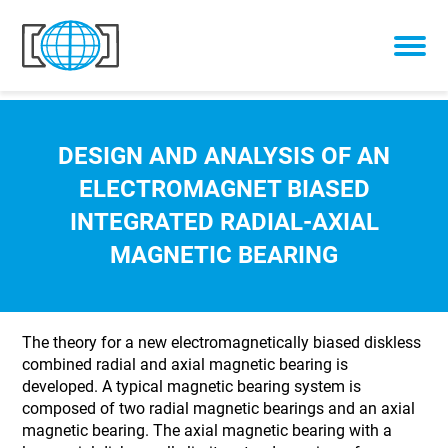
Skip to content
DESIGN AND ANALYSIS OF AN
ELECTROMAGNET BIASED
INTEGRATED RADIAL-AXIAL
MAGNETIC BEARING
The theory for a new electromagnetically biased diskless
combined radial and axial magnetic bearing is
developed. A typical magnetic bearing system is
composed of two radial magnetic bearings and an axial
magnetic bearing. The axial magnetic bearing with a