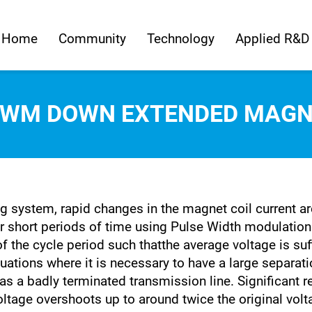
Home
Community
Technology
Applied R&D
PWM DOWN EXTENDED MAGN
g system, rapid changes in the magnet coil current ar
or short periods of time using Pulse Width modulation
of the cycle period such thatthe average voltage is suf
tuations where it is necessary to have a large separa
as a badly terminated transmission line. Significant
oltage overshoots up to around twice the original vol