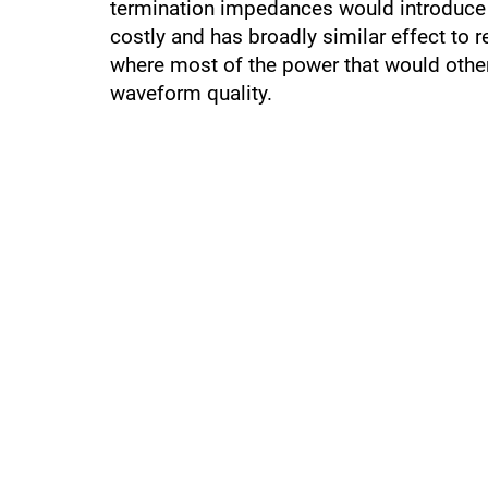
termination impedances would introduce u
costly and has broadly similar effect to 
where most of the power that would otherw
waveform quality.