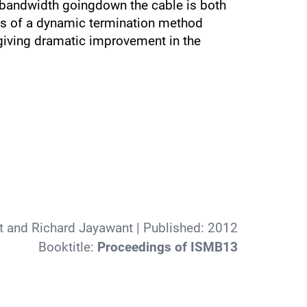
e bandwidth goingdown the cable is both
sts of a dynamic termination method
 giving dramatic improvement in the
t and Richard Jayawant
| Published:
2012
Booktitle:
Proceedings of ISMB13