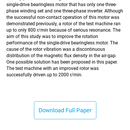
single-drive bearingless motor that has only one three-
phase winding set and one three-phase inverter. Although
the successful non-contact operation of this motor was
demonstrated previously, a rotor of the test machine ran
up to only 800 r/min because of serious resonance. The
aim of this study was to improve the rotation
performance of the single-drive bearingless motor. The
cause of the rotor vibration was a discontinuous
distribution of the magnetic flux density in the air-gap.
One possible solution has been proposed in this paper.
The test machine with an improved rotor was
successfully driven up to 2000 r/min.
Download Full Paper