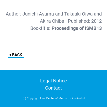
Author:
Junichi Asama and Takaaki Oiwa and
Akira Chiba
| Published:
2012
Booktitle:
Proceedings of ISMB13
< BACK
Legal Notice
Contact
(c) Copyright Linz Center of Mechatronics GmbH