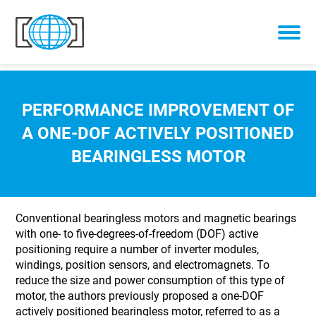
Skip to content
PERFORMANCE IMPROVEMENT OF
A ONE-DOF ACTIVELY POSITIONED
BEARINGLESS MOTOR
Conventional bearingless motors and magnetic bearings
with one- to five-degrees-of-freedom (DOF) active
positioning require a number of inverter modules,
windings, position sensors, and electromagnets. To
reduce the size and power consumption of this type of
motor, the authors previously proposed a one-DOF
actively positioned bearingless motor, referred to as a