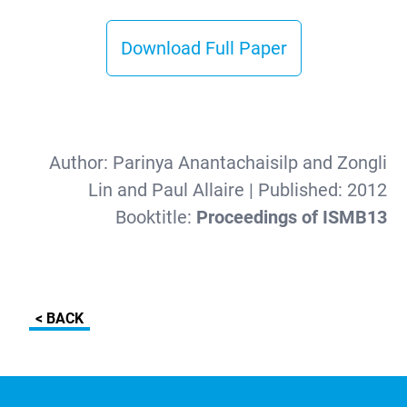
Download Full Paper
Author:
Parinya Anantachaisilp and Zongli
Lin and Paul Allaire
| Published:
2012
Booktitle:
Proceedings of ISMB13
< BACK