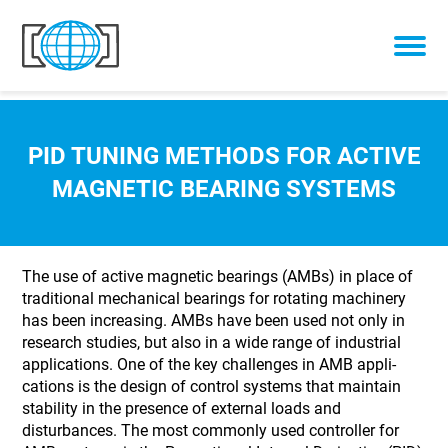
Skip to content
PID TUNING METHODS FOR ACTIVE
MAGNETIC BEARING SYSTEMS
The use of active magnetic bearings (AMBs) in place of
traditional mechanical bearings for rotating machinery
has been increasing. AMBs have been used not only in
research studies, but also in a wide range of industrial
applications. One of the key challenges in AMB appli-
cations is the design of control systems that maintain
stability in the presence of external loads and
disturbances. The most commonly used controller for