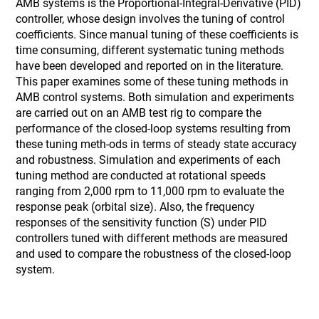
AMB systems is the Proportional-Integral-Derivative (PID)
controller, whose design involves the tuning of control
coefficients. Since manual tuning of these coefficients is
time consuming, different systematic tuning methods
have been developed and reported on in the literature.
This paper examines some of these tuning methods in
AMB control systems. Both simulation and experiments
are carried out on an AMB test rig to compare the
performance of the closed-loop systems resulting from
these tuning meth-ods in terms of steady state accuracy
and robustness. Simulation and experiments of each
tuning method are conducted at rotational speeds
ranging from 2,000 rpm to 11,000 rpm to evaluate the
response peak (orbital size). Also, the frequency
responses of the sensitivity function (S) under PID
controllers tuned with different methods are measured
and used to compare the robustness of the closed-loop
system.