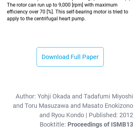
The rotor can run up to 9,000 [rpm] with maximum
efficiency over 70 [%]. This self-bearing motor is tried to
apply to the centrifugal heart pump.
Download Full Paper
Author:
Yohji Okada and Tadafumi Miyoshi
and Toru Masuzawa and Masato Enokizono
and Ryou Kondo
| Published:
2012
Booktitle:
Proceedings of ISMB13