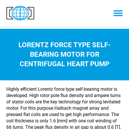
Skip to content
LORENTZ FORCE TYPE SELF-
BEARING MOTOR FOR
CENTRIFUGAL HEART PUMP
Highly efficient Lorentz force type self-bearing motor is
developed. High rotor pole flux density and ampere turns
of stator coils are the key technology for strong levitated
motor. For this purpose Halbach magnet array and
pressed flat coils are used to get high performance. The
coil thickness is only 1.6 [mm] with one coil winding of
66 turns. The peak flux density in air gap is about 0.6 [T].