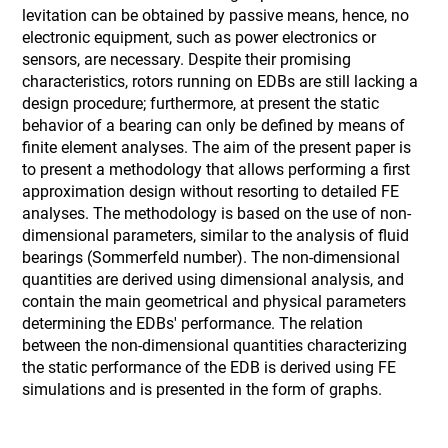
levitation can be obtained by passive means, hence, no
electronic equipment, such as power electronics or
sensors, are necessary. Despite their promising
characteristics, rotors running on EDBs are still lacking a
design procedure; furthermore, at present the static
behavior of a bearing can only be defined by means of
finite element analyses. The aim of the present paper is
to present a methodology that allows performing a first
approximation design without resorting to detailed FE
analyses. The methodology is based on the use of non-
dimensional parameters, similar to the analysis of fluid
bearings (Sommerfeld number). The non-dimensional
quantities are derived using dimensional analysis, and
contain the main geometrical and physical parameters
determining the EDBs' performance. The relation
between the non-dimensional quantities characterizing
the static performance of the EDB is derived using FE
simulations and is presented in the form of graphs.