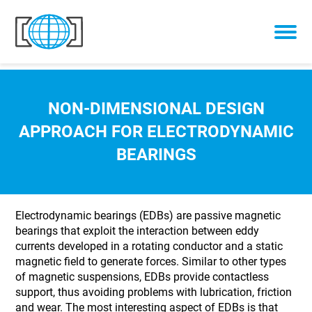
Skip to content
NON-DIMENSIONAL DESIGN
APPROACH FOR ELECTRODYNAMIC
BEARINGS
Electrodynamic bearings (EDBs) are passive magnetic
bearings that exploit the interaction between eddy
currents developed in a rotating conductor and a static
magnetic field to generate forces. Similar to other types
of magnetic suspensions, EDBs provide contactless
support, thus avoiding problems with lubrication, friction
and wear. The most interesting aspect of EDBs is that