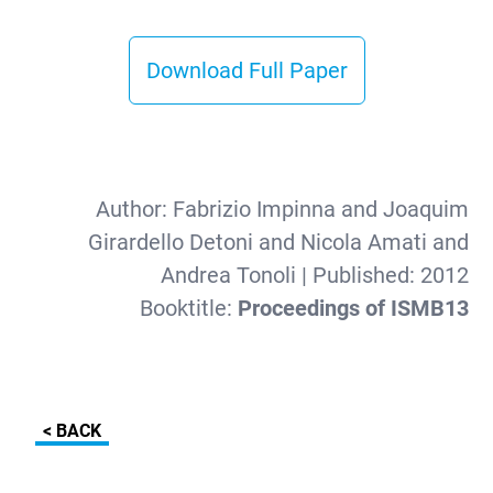
Download Full Paper
Author:
Fabrizio Impinna and Joaquim
Girardello Detoni and Nicola Amati and
Andrea Tonoli
| Published:
2012
Booktitle:
Proceedings of ISMB13
< BACK