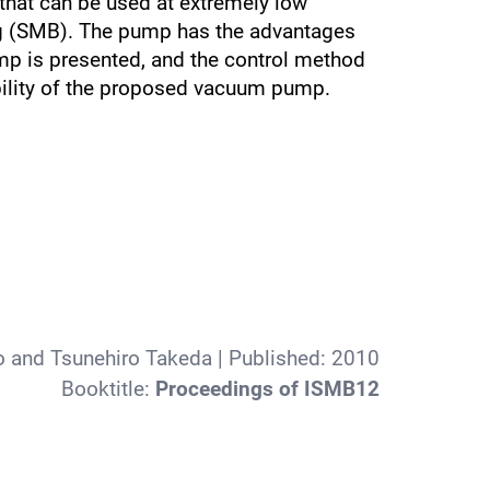
that can be used at extremely low
ng (SMB). The pump has the advantages
ump is presented, and the control method
ability of the proposed vacuum pump.
o and Tsunehiro Takeda
| Published:
2010
Booktitle:
Proceedings of ISMB12