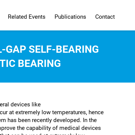
Related Events
Publications
Contact
-GAP SELF-BEARING
IC BEARING
ral devices like
r at extremely low temperatures, hence
stem has been recently developed. In the
mprove the capability of medical devices