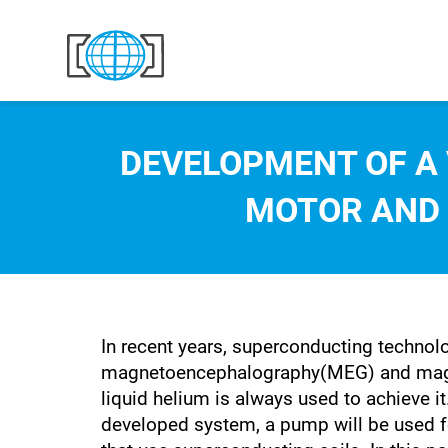
Skip to content
DEVELOPMENT OF A
MOTOR AND
In recent years, superconducting technol
magnetoencephalography(MEG) and magnet
liquid helium is always used to achieve it
developed system, a pump will be used for