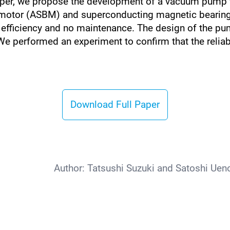
paper, we propose the development of a vacuum pump 
ng motor (ASBM) and superconducting magnetic beari
igh efficiency and no maintenance. The design of the p
. We performed an experiment to confirm that the reli
Download Full Paper
Author:
Tatsushi Suzuki and Satoshi Uen