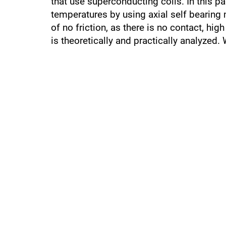
that use superconducting coils. In this 
temperatures by using axial self beari
of no friction, as there is no contact, h
is theoretically and practically analyzed