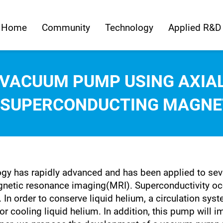
Home
Community
Technology
Applied R&D
 VACUUM PUMP USING AXIAL
 SUPERCONDUCTING MAGNET
ogy has rapidly advanced and has been applied to seve
ic resonance imaging(MRI). Superconductivity occu
. In order to conserve liquid helium, a circulation sy
 cooling liquid helium. In addition, this pump will i