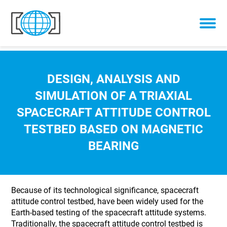
Skip to content
DESIGN, ANALYSIS AND
SIMULATION OF A TRIAXIAL
SPACECRAFT ATTITUDE CONTROL
TESTBED BASED ON MAGNETIC
BEARING
Because of its technological significance, spacecraft
attitude control testbed, have been widely used for the
Earth-based testing of the spacecraft attitude systems.
Traditionally, the spacecraft attitude control testbed is