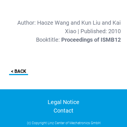
Author:
Haoze Wang and Kun Liu and Kai
Xiao
| Published:
2010
Booktitle:
Proceedings of ISMB12
< BACK
Legal Notice
Contact
(c) Copyright Linz Center of Mechatronics GmbH