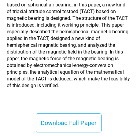
based on spherical air bearing, in this paper, a new kind
of triaxial attitude control testbed (TACT) based on
magnetic bearing is designed. The structure of the TACT
is introduced, including it working principle. This paper
especially described the hemispherical magnetic bearing
applied in the TACT, designed a new kind of
hemispherical magnetic bearing, and analyzed the
distribution of the magnetic field in the bearing. In this
paper, the magnetic force of the magnetic bearing is
obtained by electromechanical-energy-conversion
principles, the analytical equation of the mathematical
model of the TACT is deduced, which make the feasibility
of this design is verified.
Download Full Paper