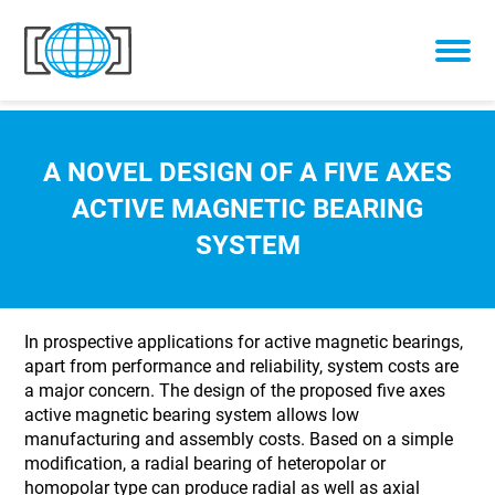
Skip to content
A NOVEL DESIGN OF A FIVE AXES
ACTIVE MAGNETIC BEARING
SYSTEM
In prospective applications for active magnetic bearings,
apart from performance and reliability, system costs are
a major concern. The design of the proposed five axes
active magnetic bearing system allows low
manufacturing and assembly costs. Based on a simple
modification, a radial bearing of heteropolar or
homopolar type can produce radial as well as axial