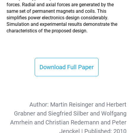
forces. Radial and axial forces are generated by the
same set of permanent magnets and coils. This
simplifies power electronics design considerably.
Simulation and experimental results demonstrate the
characteristics of the proposed design.
Download Full Paper
Author:
Martin Reisinger and Herbert
Grabner and Siegfried Silber and Wolfgang
Amrhein and Christian Redemann and Peter
Jenckel
| Published:
2010