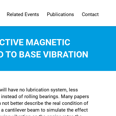
Related Events
Publications
Contact
CTIVE MAGNETIC
D TO BASE VIBRATION
ill have no lubrication system, less
d instead of rolling bearings. Many papers
ot better describe the real condition of
a cantilever beam to simulate the effect