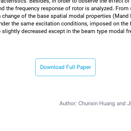
acteristics. Besides, in order to observe the effect of 
 the frequency response of rotor is analyzed. From si
in change of the base spatial modal properties (Mand
nder the same excitation conditions, imposed on the f
e slightly decreased except in the beam type modal f
Download Full Paper
Author:
Chunxin Huang and J