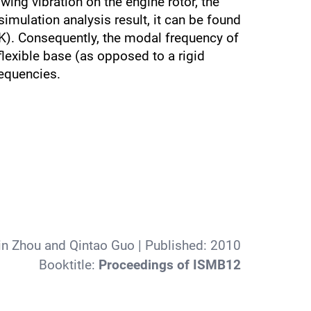
wing vibration on the engine rotor, the
mulation analysis result, it can be found
 K). Consequently, the modal frequency of
lexible base (as opposed to a rigid
requencies.
in Zhou and Qintao Guo
| Published:
2010
Booktitle:
Proceedings of ISMB12