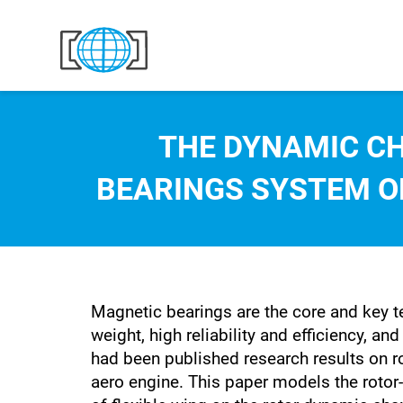
Skip to content
THE DYNAMIC C
BEARINGS SYSTEM ON
Magnetic bearings are the core and key te
weight, high reliability and efficiency, 
had been published research results on r
aero engine. This paper models the rotor