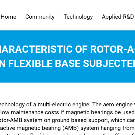
Home
Community
Technology
Applied R&D
HARACTERISTIC OF ROTOR-A
 FLEXIBLE BASE SUBJECTE
chnology of a multi-electric engine. The aero engine w
and low maintenance costs if magnetic bearings be use
otor-AMB system on ground based support, which can n
-active magnetic bearing (AMB) system hanging from 