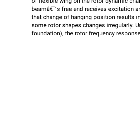
of flexible wing on the rotor dynamic char
beamâ€™s free end receives excitation and
that change of hanging position results 
some rotor shapes changes irregularly. U
foundation), the rotor frequency respons