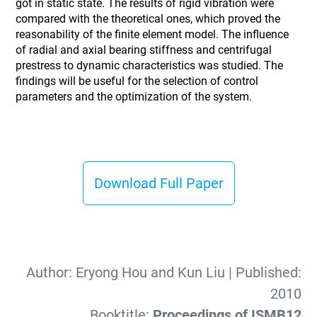
got in static state. The results of rigid vibration were
compared with the theoretical ones, which proved the
reasonability of the finite element model. The influence
of radial and axial bearing stiffness and centrifugal
prestress to dynamic characteristics was studied. The
findings will be useful for the selection of control
parameters and the optimization of the system.
Download Full Paper
Author:
Eryong Hou and Kun Liu
| Published:
2010
Booktitle:
Proceedings of ISMB12