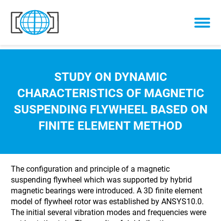
Skip to content
STUDY ON DYNAMIC
CHARACTERISTICS OF MAGNETIC
SUSPENDING FLYWHEEL BASED ON
FINITE ELEMENT METHOD
The configuration and principle of a magnetic
suspending flywheel which was supported by hybrid
magnetic bearings were introduced. A 3D finite element
model of flywheel rotor was established by ANSYS10.0.
The initial several vibration modes and frequencies were