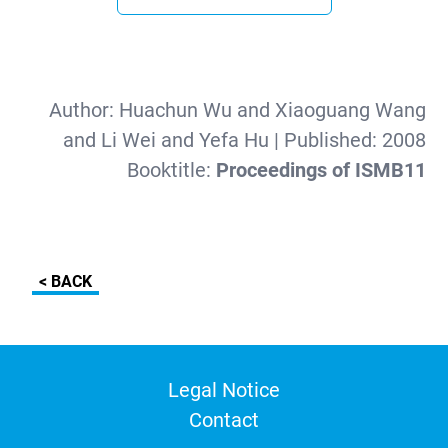
Author:
Huachun Wu and Xiaoguang Wang
and Li Wei and Yefa Hu
| Published:
2008
Booktitle:
Proceedings of ISMB11
< BACK
Legal Notice
Contact