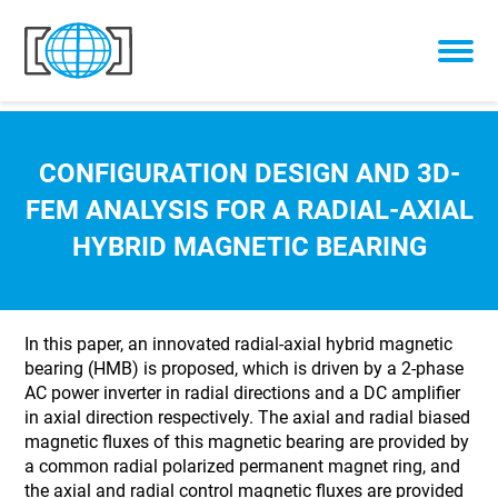
Skip to content
CONFIGURATION DESIGN AND 3D-
FEM ANALYSIS FOR A RADIAL-AXIAL
HYBRID MAGNETIC BEARING
In this paper, an innovated radial-axial hybrid magnetic
bearing (HMB) is proposed, which is driven by a 2-phase
AC power inverter in radial directions and a DC amplifier
in axial direction respectively. The axial and radial biased
magnetic fluxes of this magnetic bearing are provided by
a common radial polarized permanent magnet ring, and
the axial and radial control magnetic fluxes are provided