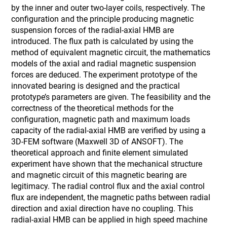
by the inner and outer two-layer coils, respectively. The
configuration and the principle producing magnetic
suspension forces of the radial-axial HMB are
introduced. The flux path is calculated by using the
method of equivalent magnetic circuit, the mathematics
models of the axial and radial magnetic suspension
forces are deduced. The experiment prototype of the
innovated bearing is designed and the practical
prototype’s parameters are given. The feasibility and the
correctness of the theoretical methods for the
configuration, magnetic path and maximum loads
capacity of the radial-axial HMB are verified by using a
3D-FEM software (Maxwell 3D of ANSOFT). The
theoretical approach and finite element simulated
experiment have shown that the mechanical structure
and magnetic circuit of this magnetic bearing are
legitimacy. The radial control flux and the axial control
flux are independent, the magnetic paths between radial
direction and axial direction have no coupling. This
radial-axial HMB can be applied in high speed machine