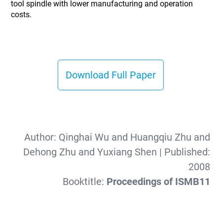
tool spindle with lower manufacturing and operation
costs.
Download Full Paper
Author:
Qinghai Wu and Huangqiu Zhu and
Dehong Zhu and Yuxiang Shen
| Published:
2008
Booktitle:
Proceedings of ISMB11