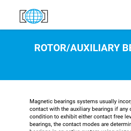
Skip to content
ROTOR/AUXILIARY 
Magnetic bearings systems usually incorp
contact with the auxiliary bearings if any
condition to exhibit either contact free 
bearings, the contact modes are determin