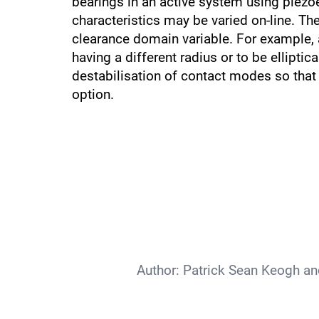
bearings in an active system using piezoe
characteristics may be varied on-line. The
clearance domain variable. For example, a
having a different radius or to be elliptic
destabilisation of contact modes so that c
option.
Author:
Patrick Sean Keogh an