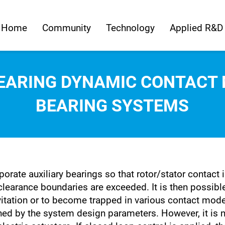
Home
Community
Technology
Applied R&D
BEARING DYNAMIC CONTACT 
BEARING SYSTEMS
orate auxiliary bearings so that rotor/stator contact
 clearance boundaries are exceeded. It is then possibl
levitation or to become trapped in various contact mod
ed by the system design parameters. However, it is n