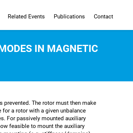
Related Events
Publications
Contact
MODES IN MAGNETIC
 is prevented. The rotor must then make
e for a rotor with a given unbalance
es. For passively mounted auxiliary
ow feasible to mount the auxiliary