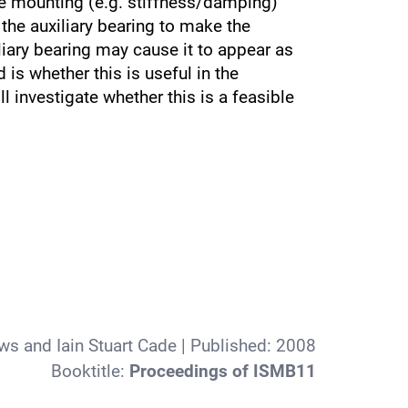
the mounting (e.g. stiffness/damping)
 the auxiliary bearing to make the
liary bearing may cause it to appear as
 is whether this is useful in the
l investigate whether this is a feasible
s and Iain Stuart Cade
| Published:
2008
Booktitle:
Proceedings of ISMB11