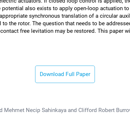
lectric actuators. If closed loop control is applied, 
 potential also exists to apply open-loop actuation to
ppropriate synchronous translation of a circular auxi
al to the rotor. The question that needs to be addressed
ontact free levitation may be restored. This paper wil
Download Full Paper
d Mehmet Necip Sahinkaya and Clifford Robert Burrow