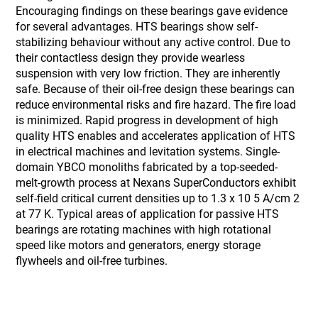
Encouraging findings on these bearings gave evidence
for several advantages. HTS bearings show self-
stabilizing behaviour without any active control. Due to
their contactless design they provide wearless
suspension with very low friction. They are inherently
safe. Because of their oil-free design these bearings can
reduce environmental risks and fire hazard. The fire load
is minimized. Rapid progress in development of high
quality HTS enables and accelerates application of HTS
in electrical machines and levitation systems. Single-
domain YBCO monoliths fabricated by a top-seeded-
melt-growth process at Nexans SuperConductors exhibit
self-field critical current densities up to 1.3 x 10 5 A/cm 2
at 77 K. Typical areas of application for passive HTS
bearings are rotating machines with high rotational
speed like motors and generators, energy storage
flywheels and oil-free turbines.