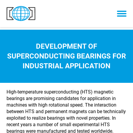
Skip to content
DEVELOPMENT OF
SUPERCONDUCTING BEARINGS FOR
INDUSTRIAL APPLICATION
High-temperature superconducting (HTS) magnetic
bearings are promising candidates for application in
machines with high rotational speed. The interaction
between HTS and permanent magnets can be technically
exploited to realize bearings with novel properties. In
recent years a number of small experimental HTS
bearings were manufactured and tested worldwide.