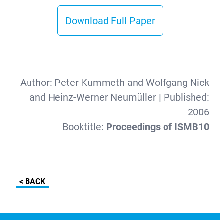
Download Full Paper
Author:
Peter Kummeth and Wolfgang Nick
and Heinz-Werner Neumüller
| Published:
2006
Booktitle:
Proceedings of ISMB10
< BACK