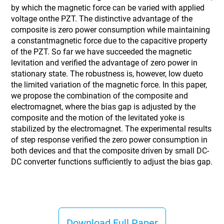
by which the magnetic force can be varied with applied
voltage onthe PZT. The distinctive advantage of the
composite is zero power consumption while maintaining
a constantmagnetic force due to the capacitive property
of the PZT. So far we have succeeded the magnetic
levitation and verified the advantage of zero power in
stationary state. The robustness is, however, low dueto
the limited variation of the magnetic force. In this paper,
we propose the combination of the composite and
electromagnet, where the bias gap is adjusted by the
composite and the motion of the levitated yoke is
stabilized by the electromagnet. The experimental results
of step response verified the zero power consumption in
both devices and that the composite driven by small DC-
DC converter functions sufficiently to adjust the bias gap.
Download Full Paper