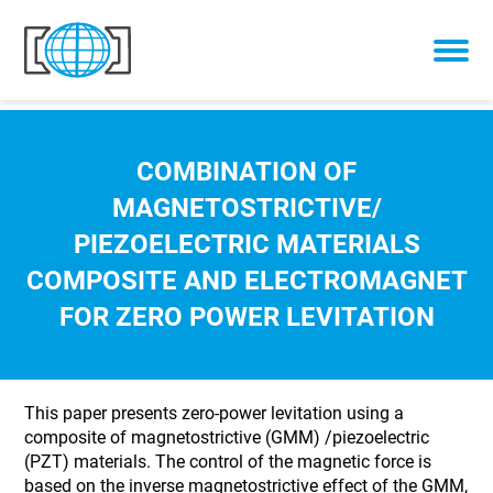
Skip to content
COMBINATION OF
MAGNETOSTRICTIVE/
PIEZOELECTRIC MATERIALS
COMPOSITE AND ELECTROMAGNET
FOR ZERO POWER LEVITATION
This paper presents zero-power levitation using a
composite of magnetostrictive (GMM) /piezoelectric
(PZT) materials. The control of the magnetic force is
based on the inverse magnetostrictive effect of the GMM,