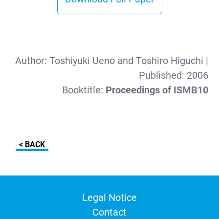
Author:
Toshiyuki Ueno and Toshiro Higuchi
|
Published:
2006
Booktitle:
Proceedings of ISMB10
< BACK
Legal Notice
Contact