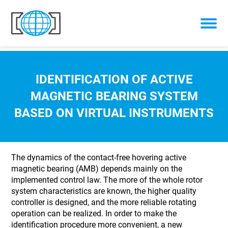
Skip to content
IDENTIFICATION OF ACTIVE
MAGNETIC BEARING SYSTEM
BASED ON VIRTUAL INSTRUMENTS
The dynamics of the contact-free hovering active
magnetic bearing (AMB) depends mainly on the
implemented control law. The more of the whole rotor
system characteristics are known, the higher quality
controller is designed, and the more reliable rotating
operation can be realized. In order to make the
identification procedure more convenient, a new