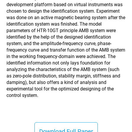
development platform based on virtual instruments was
chosen to design the identification system. Experiment
was done on an active magnetic bearing system after the
identification system was finished. The model
parameters of HTR-10GT principle AMB system were
identified by the help of the designed identification
system, and the amplitude-frequency curve, phase-
frequency curve and transfer function of the AMB system
in the working frequency-domain were achieved. The
identified information not only lays foundation for
analyzing the characteristics of the AMB system (such
as zero-pole distribution, stability margin, stiffness and
damping), but also offers a kind of analysis and
experimental tool for the optimized designing of the
control system.
Download Full Paper