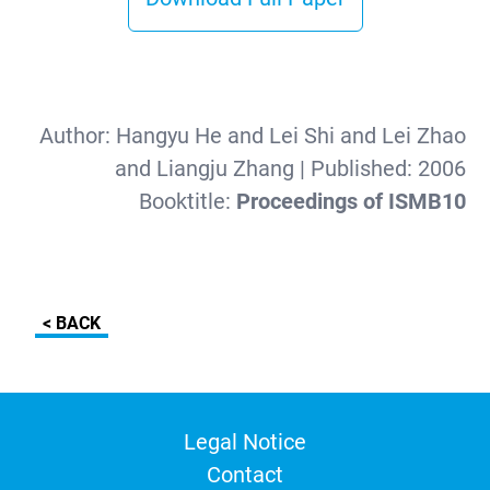
Author:
Hangyu He and Lei Shi and Lei Zhao
and Liangju Zhang
| Published:
2006
Booktitle:
Proceedings of ISMB10
< BACK
Legal Notice
Contact