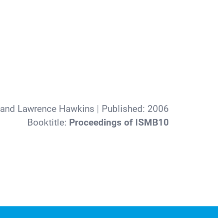
 and Lawrence Hawkins
| Published:
2006
Booktitle:
Proceedings of ISMB10