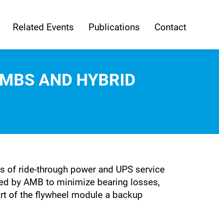
Related Events
Publications
Contact
AMBS AND HYBRID
 of ride-through power and UPS service
rted by AMB to minimize bearing losses,
rt of the flywheel module a backup