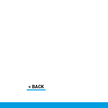
< BACK