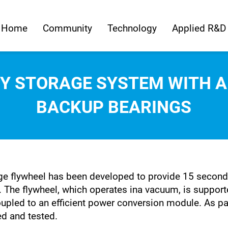
Home
Community
Technology
Applied R&D
Y STORAGE SYSTEM WITH 
BACKUP BEARINGS
e flywheel has been developed to provide 15 seconds
et. The flywheel, which operates ina vacuum, is suppo
upled to an efficient power conversion module. As pa
d and tested.