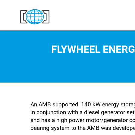
Skip to content
FLYWHEEL ENERG
An AMB supported, 140 kW energy storag
in conjunction with a diesel generator s
and has a high power motor/generator co
bearing system to the AMB was develope