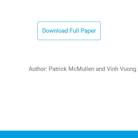
Download Full Paper
Author:
Patrick McMullen and Vinh Vuong