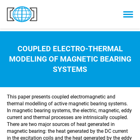
Skip to content
COUPLED ELECTRO-THERMAL
MODELING OF MAGNETIC BEARING
SYSTEMS
This paper presents coupled electromagnetic and
thermal modelling of active magnetic bearing systems.
In magnetic bearing systems, the electric, magnetic, eddy
current and thermal processes are intrinsically coupled.
There are two major sources of heat generated in
magnetic bearing: the heat generated by the DC current
in the excitation coils and the heat generated by the eddy