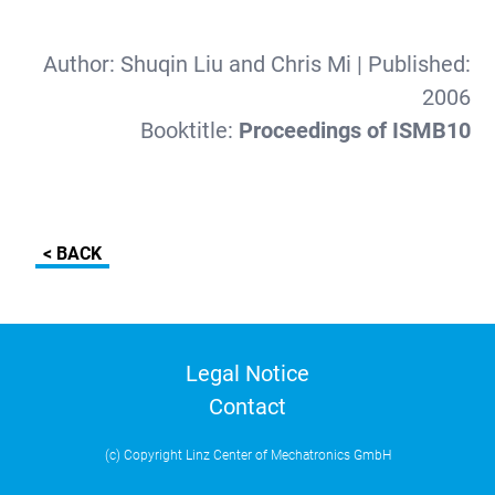
Author:
Shuqin Liu and Chris Mi
| Published:
2006
Booktitle:
Proceedings of ISMB10
< BACK
Legal Notice
Contact
(c) Copyright Linz Center of Mechatronics GmbH