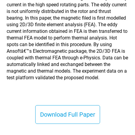
current in the high speed rotating parts. The eddy current
is not uniformly distributed in the rotor and thrust
bearing. In this paper, the magnetic filed is first modelled
using 2D/3D finite element analysis (FEA). The eddy
current information obtained in FEA is then transferred to
thermal FEA model to perform thermal analysis. Hot
spots can be identified in this procedure. By using
Ansoftâ€™s Electromagnetic package, the 2D/3D FEA is
coupled with thermal FEA through e-Physics. Data can be
automatically linked and exchanged between the
magnetic and thermal models. The experiment data on a
test platform validated the proposed model.
Download Full Paper