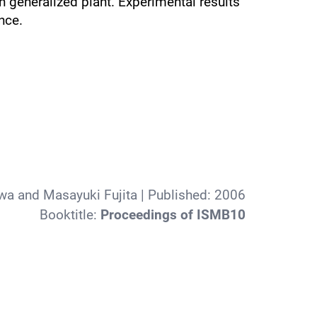
n generalized plant. Experimental results
nce.
wa and Masayuki Fujita
| Published:
2006
Booktitle:
Proceedings of ISMB10