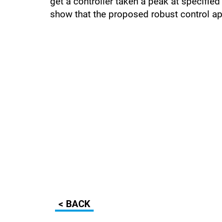
get a controller taken a peak at specifie
show that the proposed robust control ap
< BACK