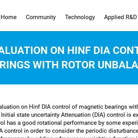
Home
Community
Technology
Applied R&D
ALUATION ON HINF DIA CON
RINGS WITH ROTOR UNBAL
aluation on Hinf DIA control of magnetic bearings wit
nitial state uncertainty Attenuation (DIA) control is 
rol has a good rotational performance by some experi
control in order to consider the periodic disturbance