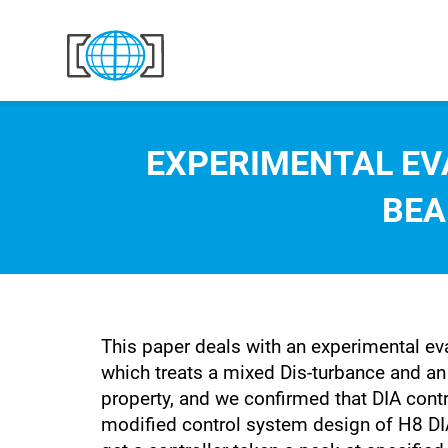
Skip to content
EXPERIMENTAL EV
BEA
This paper deals with an experimental ev
which treats a mixed Dis-turbance and an I
property, and we confirmed that DIA cont
modified control system design of H8 DIA 