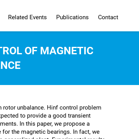
Related Events
Publications
Contact
TROL OF MAGNETIC
ANCE
h rotor unbalance. Hinf control problem
expected to provide a good transient
ments. In this paper, we propose a
 for the magnetic bearings. In fact, we