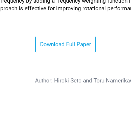
d frequency by adding a frequency weighting function i
proach is effective for improving rotational performa
Download Full Paper
Author:
Hiroki Seto and Toru Namerika