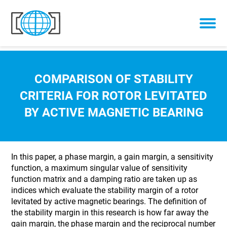
Skip to content
COMPARISON OF STABILITY
CRITERIA FOR ROTOR LEVITATED
BY ACTIVE MAGNETIC BEARING
In this paper, a phase margin, a gain margin, a sensitivity
function, a maximum singular value of sensitivity
function matrix and a damping ratio are taken up as
indices which evaluate the stability margin of a rotor
levitated by active magnetic bearings. The definition of
the stability margin in this research is how far away the
gain margin, the phase margin and the reciprocal number