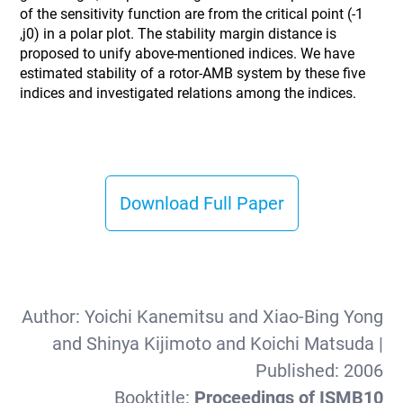
of the sensitivity function are from the critical point (-1
,j0) in a polar plot. The stability margin distance is
proposed to unify above-mentioned indices. We have
estimated stability of a rotor-AMB system by these five
indices and investigated relations among the indices.
Download Full Paper
Author:
Yoichi Kanemitsu and Xiao-Bing Yong
and Shinya Kijimoto and Koichi Matsuda
|
Published:
2006
Booktitle:
Proceedings of ISMB10