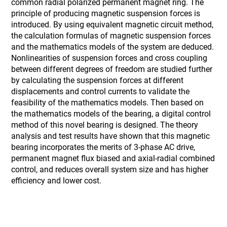
common radial polarized permanent magnet ring. The
principle of producing magnetic suspension forces is
introduced. By using equivalent magnetic circuit method,
the calculation formulas of magnetic suspension forces
and the mathematics models of the system are deduced.
Nonlinearities of suspension forces and cross coupling
between different degrees of freedom are studied further
by calculating the suspension forces at different
displacements and control currents to validate the
feasibility of the mathematics models. Then based on
the mathematics models of the bearing, a digital control
method of this novel bearing is designed. The theory
analysis and test results have shown that this magnetic
bearing incorporates the merits of 3-phase AC drive,
permanent magnet flux biased and axial-radial combined
control, and reduces overall system size and has higher
efficiency and lower cost.