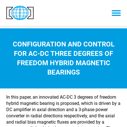
Skip to content
CONFIGURATION AND CONTROL
FOR AC-DC THREE DEGREES OF
FREEDOM HYBRID MAGNETIC
BEARINGS
In this paper, an innovated AC-DC 3 degrees of freedom
hybrid magnetic bearing is proposed, which is driven by a
DC amplifier in axial direction and a 3-phase power
converter in radial directions respectively, and the axial
and radial bias magnetic fluxes are provided by a