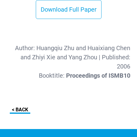
Download Full Paper
Author:
Huangqiu Zhu and Huaixiang Chen
and Zhiyi Xie and Yang Zhou
| Published:
2006
Booktitle:
Proceedings of ISMB10
< BACK