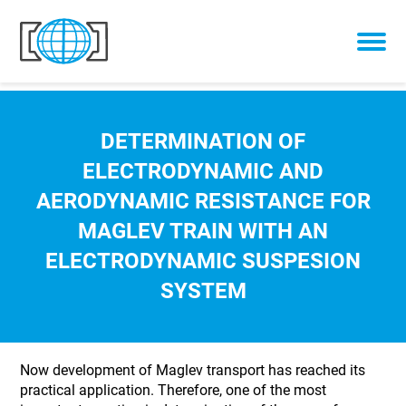
Skip to content
DETERMINATION OF
ELECTRODYNAMIC AND
AERODYNAMIC RESISTANCE FOR
MAGLEV TRAIN WITH AN
ELECTRODYNAMIC SUSPESION
SYSTEM
Now development of Maglev transport has reached its
practical application. Therefore, one of the most