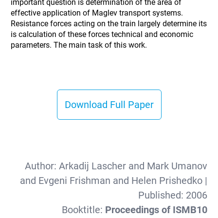
important question is determination of the area of
effective application of Maglev transport systems.
Resistance forces acting on the train largely determine its
is calculation of these forces technical and economic
parameters. The main task of this work.
Download Full Paper
Author:
Arkadij Lascher and Mark Umanov
and Evgeni Frishman and Helen Prishedko
|
Published:
2006
Booktitle:
Proceedings of ISMB10