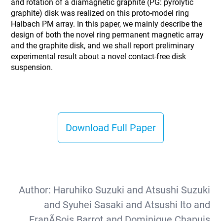
and rotation of a diamagnetic graphite (PG: pyrolytic
graphite) disk was realized on this proto-model ring
Halbach PM array. In this paper, we mainly describe the
design of both the novel ring permanent magnetic array
and the graphite disk, and we shall report preliminary
experimental result about a novel contact-free disk
suspension.
Download Full Paper
Author:
Haruhiko Suzuki and Atsushi Suzuki
and Syuhei Sasaki and Atsushi Ito and
FranÃ§ois Barrot and Dominique Chapuis