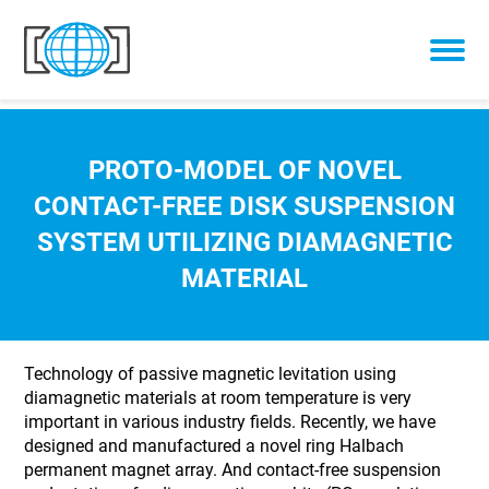
Skip to content
PROTO-MODEL OF NOVEL
CONTACT-FREE DISK SUSPENSION
SYSTEM UTILIZING DIAMAGNETIC
MATERIAL
Technology of passive magnetic levitation using
diamagnetic materials at room temperature is very
important in various industry fields. Recently, we have
designed and manufactured a novel ring Halbach
permanent magnet array. And contact-free suspension