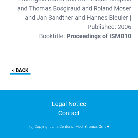
and Thomas Bosgiraud and Roland Moser
and Jan Sandtner and Hannes Bleuler
|
Published:
2006
Booktitle:
Proceedings of ISMB10
< BACK
Legal Notice
Contact
(c) Copyright Linz Center of Mechatronics GmbH