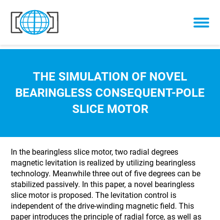
Skip to content
THE SIMULATION OF NOVEL
BEARINGLESS CONSEQUENT-POLE
SLICE MOTOR
In the bearingless slice motor, two radial degrees
magnetic levitation is realized by utilizing bearingless
technology. Meanwhile three out of five degrees can be
stabilized passively. In this paper, a novel bearingless
slice motor is proposed. The levitation control is
independent of the drive-winding magnetic field. This
paper introduces the principle of radial force, as well as