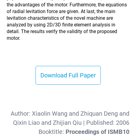
the advantages of the motor. Furthermore, the equations
of radial levitation force are given. At last, the main
levitation characteristics of the novel machine are
analyzed by using 2D/3D finite element analysis in
detail. The results verify the validity of the proposed
motor.
Download Full Paper
Author:
Xiaolin Wang and Zhiquan Deng and
Qixin Liao and Zhijian Qiu
| Published:
2006
Booktitle:
Proceedings of ISMB10